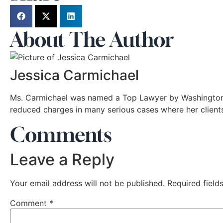
About The Author
Jessica Carmichael
Ms. Carmichael was named a Top Lawyer by Washingtonia
reduced charges in many serious cases where her client
Comments
Leave a Reply
Your email address will not be published.
Required fiel
Comment
*