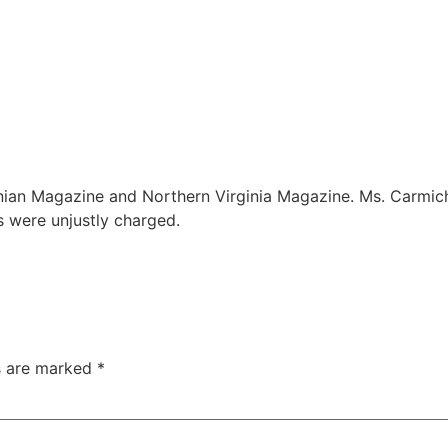
n Magazine and Northern Virginia Magazine. Ms. Carmichael
s were unjustly charged.
ds are marked
*