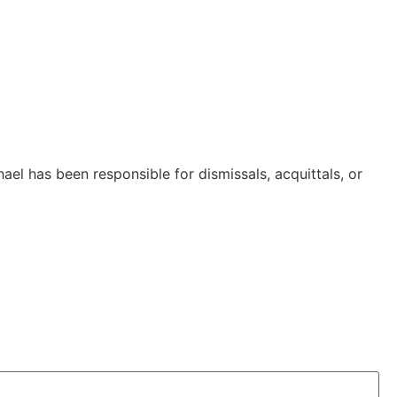
 has been responsible for dismissals, acquittals, or