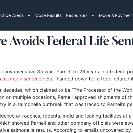
actice Areas
Case Results
Resources
Make A Paymen
 Avoids Federal Life Sen
ny executive Stewart Parnell to 28 years in a federal pris
est prison sentence
ever handed down for a food-related ill
r decades, which claimed to be “The Processor of the Worl
n on multiple occasions, Parnell approved shipments of the
ry in a salmonella outbreak that was traced to Parnell’s p
idence of roaches, rodents, mold and leaking facilities at
ch showed Parnell and other company officials were aware
ive salmonella results. According to emails uncovered by i