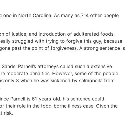
nd one in North Carolina. As many as 714 other people
on of justice, and introduction of adulterated foods.
ally struggled with trying to forgive this guy, because
gone past the point of forgiveness. A strong sentence is
Sands. Parnell’s attorneys called such a extensive
ore moderate penalties. However, some of the people
 was only 3 when he was sickened by salmonella from
.
ce Parnell is 61-years-old, his sentence could
r their role in the food-borne illness case. Given the
 risk.