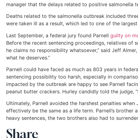
manager that the delays related to positive salmonella 
Deaths related to the salmonella outbreak included three
were taken ill as a result, which led to one of the largest
Last September, a federal jury found Parnell
guilty on m
Before the recent sentencing proceedings, relatives of s
he claims no responsibility whatsoever,” said Jeff Alme
what he deserves.”
Parnell could have faced as much as 803 years in federa
sentencing possibility too harsh, especially in compa
impacted by the outbreak are happy to see Parnell facin
peanut butter crackers. Hurley candidly told the judge, “I 
Ultimately, Parnell avoided the harshest penalties when
effectively be the same as a life term. Parnell’s brother
heavy sentences, the two brothers also had to surrender 
Share