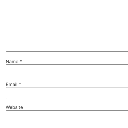
Name
*
Email
*
Website