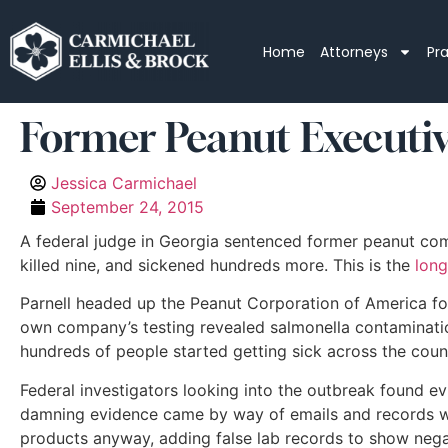
Home
Attorneys
Pr
Former Peanut Executive
Jessica Carmichael
September 24, 2015
A federal judge in Georgia sentenced former peanut compa
killed nine, and sickened hundreds more. This is the
long
Parnell headed up the Peanut Corporation of America fo
own company’s testing revealed salmonella contaminatio
hundreds of people started getting sick across the count
Federal investigators looking into the outbreak found ev
damning evidence came by way of emails and records whi
products anyway, adding false lab records to show negat