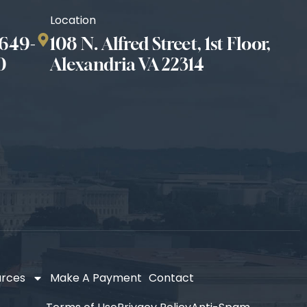
Location
649-
108 N. Alfred Street, 1st Floor,
0
Alexandria VA 22314
urces
Make A Payment
Contact