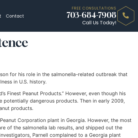
FREE CONSULTATIONS
703-684-7908
t
Contact
Call Us Today!
tence
on for his role in the salmonella-related outbreak that
ness in U.S. history.
d’s Finest Peanut Products.” However, even though his
 potentially dangerous products. Then in early 2009,
eanut products.
 a Peanut Corporation plant in Georgia. However, the most
 of the salmonella lab results, and shipped out the
nvestigators, Parnell complained to a Georgia plant