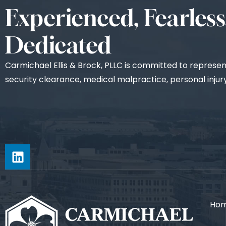
Experienced, Fearless
Dedicated
Carmichael Ellis & Brock, PLLC is committed to representi
security clearance, medical malpractice, personal injury,
Ho