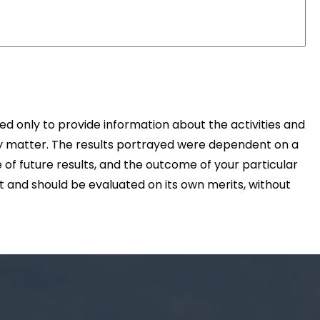
d only to provide information about the activities and
ny matter. The results portrayed were dependent on a
 of future results, and the outcome of your particular
nt and should be evaluated on its own merits, without