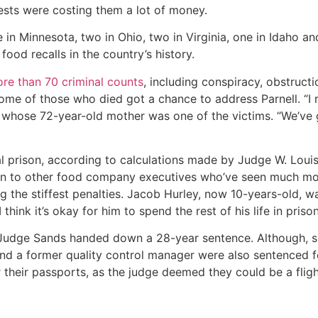
tests were costing them a lot of money.
 in Minnesota, two in Ohio, two in Virginia, one in Idaho a
 food recalls in the country’s history.
ore than 70 criminal counts
, including conspiracy, obstructi
ome of those who died got a chance to address Parnell. “I re
r, whose 72-year-old mother was one of the victims. “We’ve 
l prison, according to calculations made by Judge W. Louis 
rison to other food company executives who’ve seen much m
g the stiffest penalties. Jacob Hurley, now 10-years-old,
think it’s okay for him to spend the rest of his life in prison
 Judge Sands handed down a 28-year sentence. Although, sin
 and a former quality control manager were also sentenced fo
their passports, as the judge deemed they could be a flight