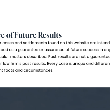
e of Future Results
 cases and settlements found on this website are intende
tood as a guarantee or assurance of future success in a
cular matters described. Past results are not a guarantee
law firm’s past results. Every case is unique and differe
nt facts and circumstances.