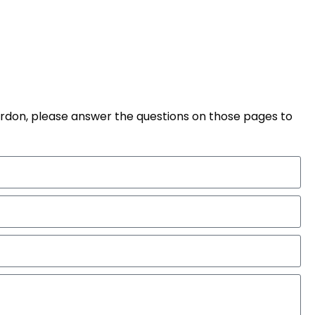
pardon, please answer the questions on those pages to