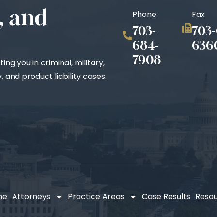
, and
Phone
Fax
703-
703-
684-
636
7908
ng you in criminal, military,
 and product liability cases.
me
Attorneys
Practice Areas
Case Results
Reso