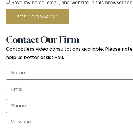
Save my name, email, and website in this browser for
Contact Our Firm
Contactless video consultations available. Please note,
help us better assist you.