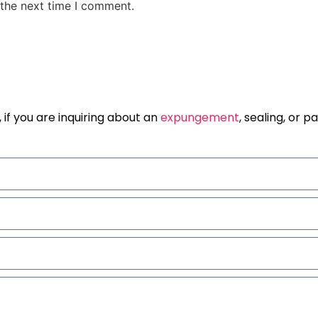
 the next time I comment.
 if you are inquiring about an
expungement
, sealing, or 