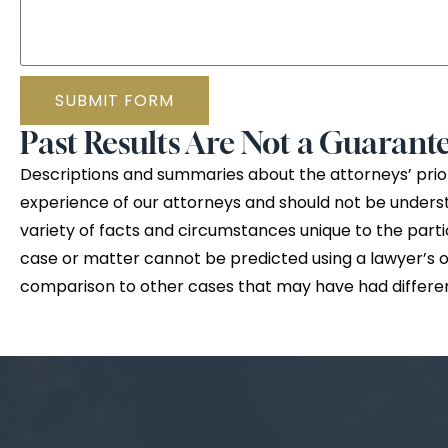
SUBMIT FORM
Past Results Are Not a Guarante
Descriptions and summaries about the attorneys’ prior
experience of our attorneys and should not be unders
variety of facts and circumstances unique to the parti
case or matter cannot be predicted using a lawyer’s or 
comparison to other cases that may have had differe