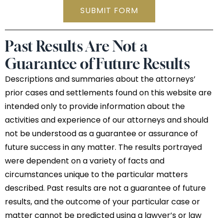
SUBMIT FORM
Past Results Are Not a
Guarantee of Future Results
Descriptions and summaries about the attorneys’
prior cases and settlements found on this website are
intended only to provide information about the
activities and experience of our attorneys and should
not be understood as a guarantee or assurance of
future success in any matter. The results portrayed
were dependent on a variety of facts and
circumstances unique to the particular matters
described. Past results are not a guarantee of future
results, and the outcome of your particular case or
matter cannot be predicted using a lawyer’s or law