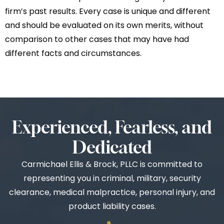
firm’s past results. Every case is unique and different
and should be evaluated on its own merits, without
comparison to other cases that may have had
different facts and circumstances.
Experienced, Fearless, and
Dedicated
Carmichael Ellis & Brock, PLLC is committed to
representing you in criminal, military, security
clearance, medical malpractice, personal injury, and
product liability cases.