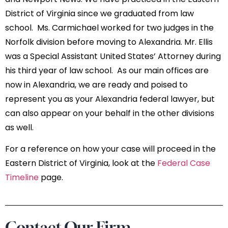
District of Virginia since we graduated from law
school. Ms. Carmichael worked for two judges in the
Norfolk division before moving to Alexandria. Mr. Ellis
was a Special Assistant United States’ Attorney during
his third year of law school. As our main offices are
now in Alexandria, we are ready and poised to
represent you as your Alexandria federal lawyer, but
can also appear on your behalf in the other divisions
as well.
For a reference on how your case will proceed in the
Eastern District of Virginia, look at the
Federal Case
Timeline
page.
Contact Our Firm