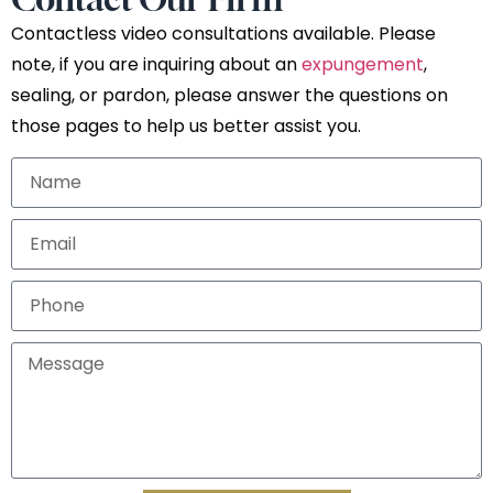
Contactless video consultations available. Please
note, if you are inquiring about an
expungement
,
sealing, or pardon, please answer the questions on
those pages to help us better assist you.