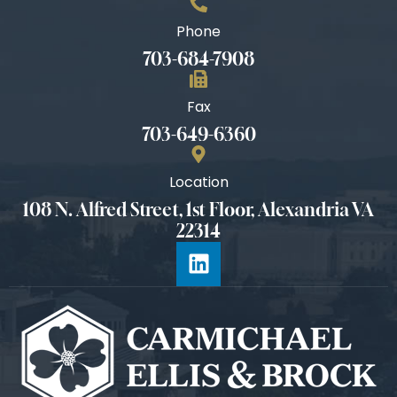
Phone
703-684-7908
Fax
703-649-6360
Location
108 N. Alfred Street, 1st Floor, Alexandria VA
22314