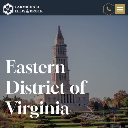
Eastern
District of
Virginia