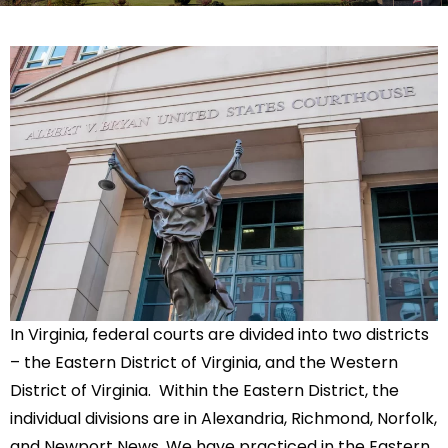
In Virginia, federal courts are divided into two districts
– the Eastern District of Virginia, and the Western
District of Virginia. Within the Eastern District, the
individual divisions are in Alexandria, Richmond, Norfolk,
and Newport News. We have practiced in the Eastern