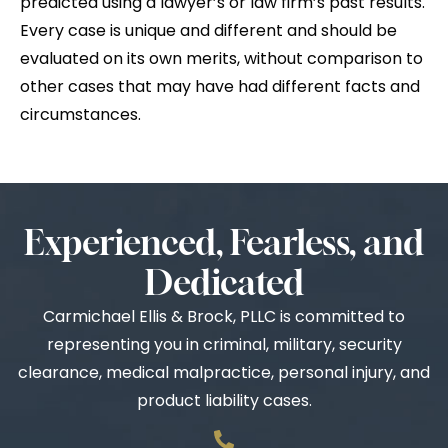
predicted using a lawyer’s or law firm’s past results.
Every case is unique and different and should be
evaluated on its own merits, without comparison to
other cases that may have had different facts and
circumstances.
Experienced, Fearless, and
Dedicated
Carmichael Ellis & Brock, PLLC is committed to
representing you in criminal, military, security
clearance, medical malpractice, personal injury, and
product liability cases.