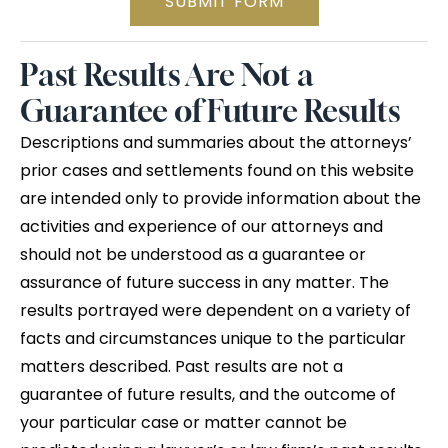
SUBMIT FORM
Past Results Are Not a
Guarantee of Future Results
Descriptions and summaries about the attorneys’
prior cases and settlements found on this website
are intended only to provide information about the
activities and experience of our attorneys and
should not be understood as a guarantee or
assurance of future success in any matter. The
results portrayed were dependent on a variety of
facts and circumstances unique to the particular
matters described. Past results are not a
guarantee of future results, and the outcome of
your particular case or matter cannot be