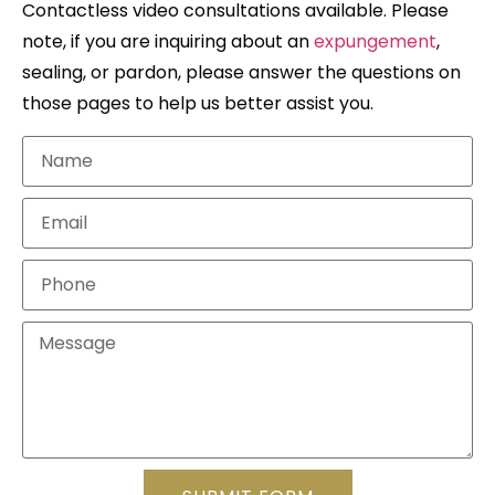
Contactless video consultations available. Please
note, if you are inquiring about an
expungement
,
sealing, or pardon, please answer the questions on
those pages to help us better assist you.