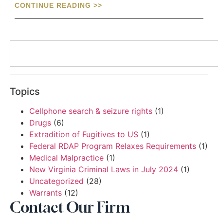
CONTINUE READING >>
Topics
Cellphone search & seizure rights
(1)
Drugs
(6)
Extradition of Fugitives to US
(1)
Federal RDAP Program Relaxes Requirements
(1)
Medical Malpractice
(1)
New Virginia Criminal Laws in July 2024
(1)
Uncategorized
(28)
Warrants
(12)
Contact Our Firm