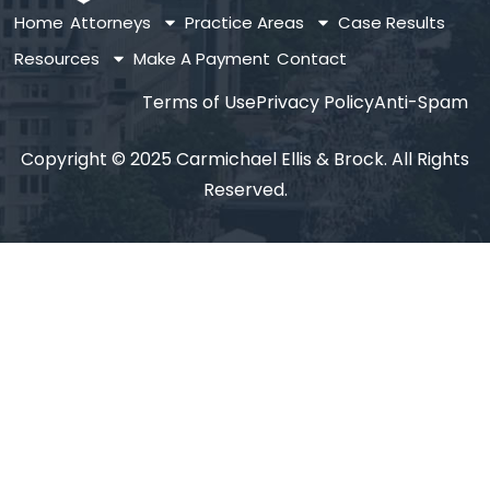
Home
Attorneys
Practice Areas
Case Results
Resources
Make A Payment
Contact
Terms of Use
Privacy Policy
Anti-Spam
Copyright © 2025 Carmichael Ellis & Brock. All Rights
Reserved.