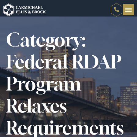
Category:
Federal RDAP
Program
Relaxes
Requirements