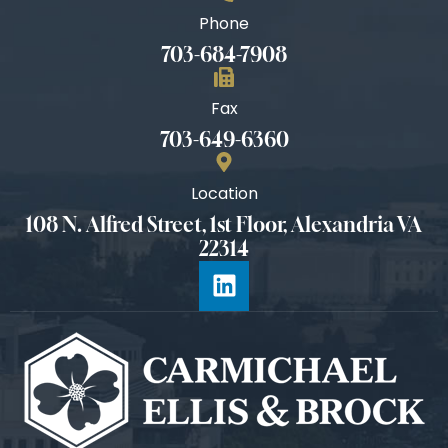
Phone
703-684-7908
Fax
703-649-6360
Location
108 N. Alfred Street, 1st Floor, Alexandria VA
22314