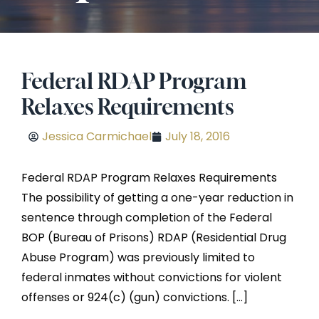
Federal RDAP Program
Relaxes Requirements
Jessica Carmichael
July 18, 2016
Federal RDAP Program Relaxes Requirements
The possibility of getting a one-year reduction in
sentence through completion of the Federal
BOP (Bureau of Prisons) RDAP (Residential Drug
Abuse Program) was previously limited to
federal inmates without convictions for violent
offenses or 924(c) (gun) convictions. […]