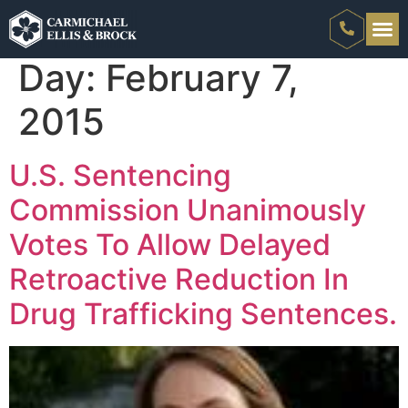
Day:
February 7,
2015
U.S. Sentencing
Commission Unanimously
Votes To Allow Delayed
Retroactive Reduction In
Drug Trafficking Sentences.