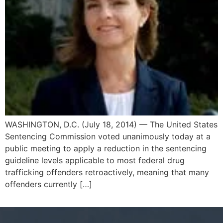
WASHINGTON, D.C. (July 18, 2014) — The United States
Sentencing Commission voted unanimously today at a
public meeting to apply a reduction in the sentencing
guideline levels applicable to most federal drug
trafficking offenders retroactively, meaning that many
offenders currently […]