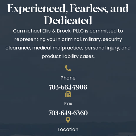
Experienced, Fearless, and
Dedicated
Carmichael Ellis & Brock, PLLC is committed to
representing you in criminal, military, security
clearance, medical malpractice, personal injury, and
product liability cases.
Phone
703-684-7908
Fax
703-649-6360
Location