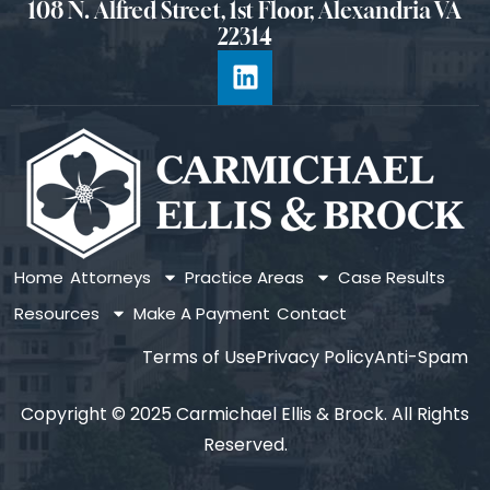
108 N. Alfred Street, 1st Floor, Alexandria VA
22314
Home
Attorneys
Practice Areas
Case Results
Resources
Make A Payment
Contact
Terms of Use
Privacy Policy
Anti-Spam
Copyright © 2025 Carmichael Ellis & Brock. All Rights
Reserved.